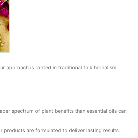
r approach is rooted in traditional folk herbalism,
ader spectrum of plant benefits than essential oils can
r products are formulated to deliver lasting results.