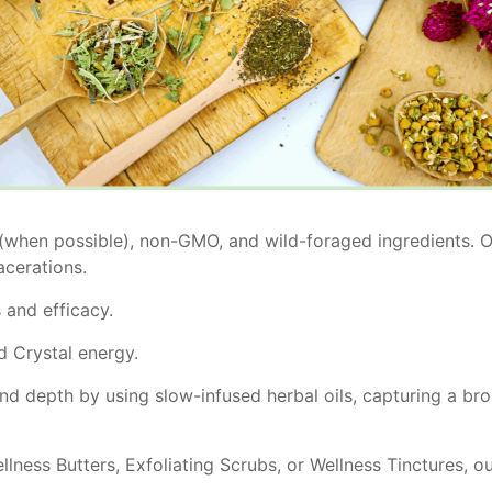
 (when possible), non-GMO, and wild-foraged ingredients. Ou
acerations.
and efficacy.
d Crystal energy.
and depth by using slow-infused herbal oils, capturing a bro
lness Butters, Exfoliating Scrubs, or Wellness Tinctures, ou