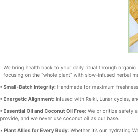
We bring health back to your daily ritual through organic
focusing on the “whole plant” with slow-infused herbal m
• Small-Batch Integrity:
Handmade for maximum freshness 
• Energetic Alignment:
Infused with Reiki, Lunar cycles, an
• Essential Oil and Coconut Oil Free:
We prioritize safety 
provide, and we never use coconut oil as our base.
•
Plant Allies for Every Body:
Whether it’s our hydrating Wel