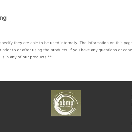
ing
specify they are able to be used internally. The information on this pag
n prior to or after using the products. If you have any questions or con
ils in any of our products.**