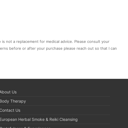
e is not a replacement for medical advice. Please consult your
cerns before or after your purchase please reach out so that I can
About Us
Body Therapy
Contact Us
European Herbal Smoke & Reiki Cleansing