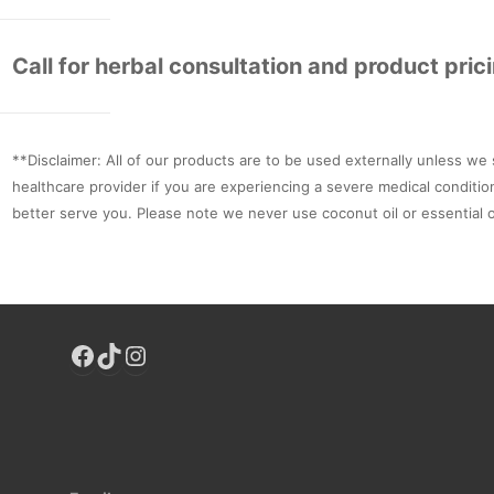
Call for herbal consultation and product pric
**Disclaimer: All of our products are to be used externally unless we 
healthcare provider if you are experiencing a severe medical conditio
better serve you. Please note we never use coconut oil or essential o