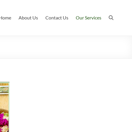
Home
About Us
Contact Us
Our Services