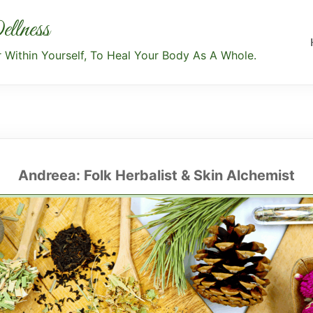
llness
Within Yourself, To Heal Your Body As A Whole.
Andreea: Folk Herbalist & Skin Alchemist