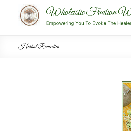
Wholeistic Fruition We
Empowering You To Evoke The Healer 
Herbal Remedies